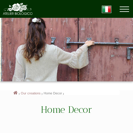
Our creations
Home Decor
Home Decor