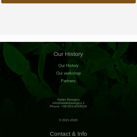
Our History
Our History
Our workshop
Partners
Atelier Biologico
info@atelierbiologico.it
Phone: +39-353-4028528
© 2021-2026
Contact & Info