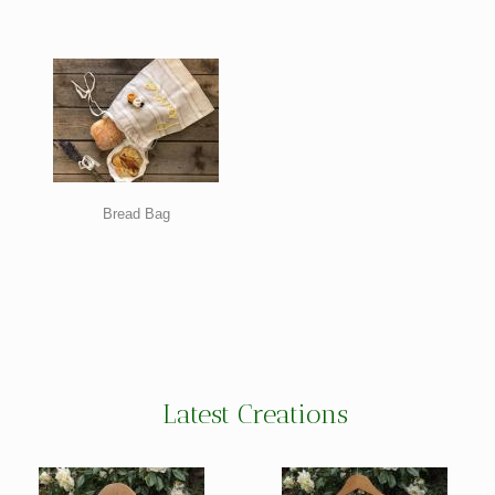
Bread Bag
Latest Creations