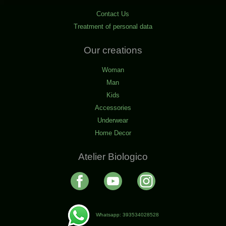
Contact Us
Treatment of personal data
Our creations
Woman
Man
Kids
Accessories
Underwear
Home Decor
Atelier Biologico
Whatsapp: 393534028528