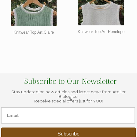
Knitwear Top Art.Penelope
Knitwear Top Art.Claire
Subscribe to Our Newsletter
Stay updated on new articles and latest news from Atelier
Biologico.
Receive special offers just for YOU!